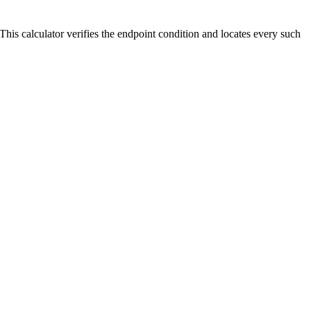
 0. This calculator verifies the endpoint condition and locates every such