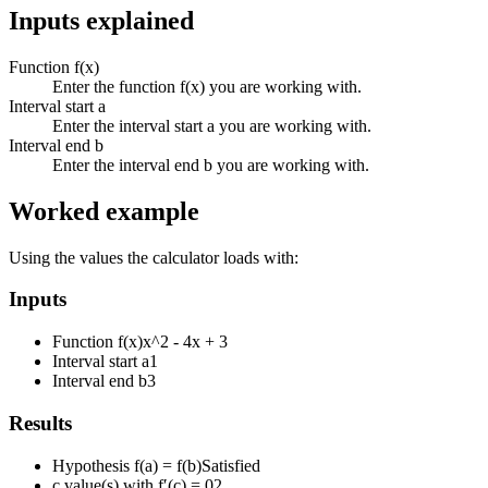
Inputs explained
Function f(x)
Enter the function f(x) you are working with.
Interval start a
Enter the interval start a you are working with.
Interval end b
Enter the interval end b you are working with.
Worked example
Using the values the calculator loads with:
Inputs
Function f(x)
x^2 - 4x + 3
Interval start a
1
Interval end b
3
Results
Hypothesis f(a) = f(b)
Satisfied
c value(s) with f′(c) = 0
2