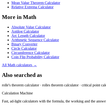
Mean Value Theorem Calculator
Relative Extrema Calculator
More in
Math
Absolute Value Calculator
Antilog Calculator
Arc Length Calculator
Arithmetic Sequence Calculator
Binary Converter
Circle Calculator
Circumference Calculator
Coin Flip Probability Calculator
All
Math
calculators →
Also searched as
rolle's theorem calculator · rolles theorem calculator · critical point cal
Calculation Machine
Fast, ad-light calculators with the formula, the working and the answer