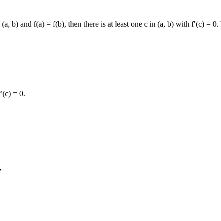
n (a, b) and f(a) = f(b), then there is at least one c in (a, b) with f′(c) =
′(c) = 0.
r