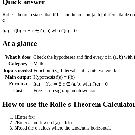
Quick answer
Rolle's theorem states that if f is continuous on [a, b], differentiable o
c.
f(a) = f(b) ⇒ ∃ c ∈ (a, b) with f′(c) = 0
At a glance
What it does
Check the hypotheses and find every c in (a, b) with f
Category
Math
Inputs needed
Function f(x), Interval start a, Interval end b
Main output
Hypothesis f(a) = f(b)
Formula
f(a) = f(b) ⇒ ∃ c ∈ (a, b) with f′(c) = 0
Cost
Free — no sign-up, no download
How to use the
Rolle's Theorem Calculato
1
Enter f(x).
2
Enter a and b with f(a) = f(b).
3
Read the c values where the tangent is horizontal.