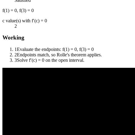
Satisfied
f(1) = 0, f(3) = 0
c value(s) with f′(c) = 0
2
Working
1
Evaluate the endpoints: f(1) = 0, f(3) = 0
2
Endpoints match, so Rolle's theorem applies.
3
Solve f′(c) = 0 on the open interval.