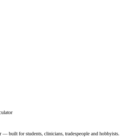
culator
 — built for students, clinicians, tradespeople and hobbyists.