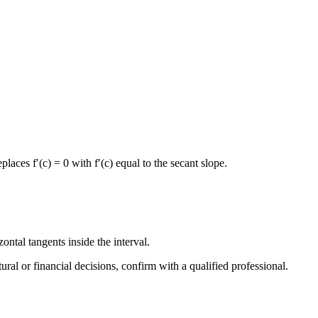
aces f′(c) = 0 with f′(c) equal to the secant slope.
ntal tangents inside the interval.
tural or financial decisions, confirm with a qualified professional.