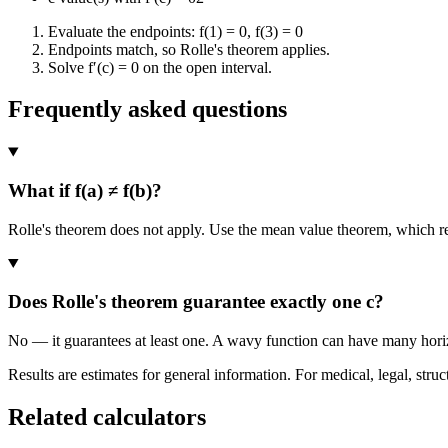
Evaluate the endpoints: f(1) = 0, f(3) = 0
Endpoints match, so Rolle's theorem applies.
Solve f′(c) = 0 on the open interval.
Frequently asked questions
What if f(a) ≠ f(b)?
Rolle's theorem does not apply. Use the mean value theorem, which repl
Does Rolle's theorem guarantee exactly one c?
No — it guarantees at least one. A wavy function can have many horizo
Results are estimates for general information. For medical, legal, struc
Related calculators