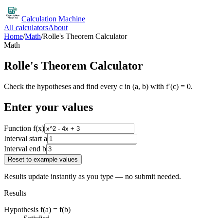
Calculation Machine
All calculators
About
Home
/
Math
/
Rolle's Theorem Calculator
Math
Rolle's Theorem Calculator
Check the hypotheses and find every c in (a, b) with f′(c) = 0.
Enter your values
Function f(x)
Interval start a
Interval end b
Reset to example values
Results update instantly as you type — no submit needed.
Results
Hypothesis f(a) = f(b)