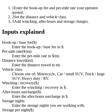
1
Enter the hook-up fee and per-mile rate your operator
quoted.
2
Set the distance and vehicle class.
3
Add winching, after-hours and storage charges.
Inputs explained
Hook-up / base fee
(
$
)
Enter the hook-up / base fee in $.
Per-mile rate
(
$/mi
)
Enter the per-mile rate in $/mi.
Distance towed
(
mi
)
Enter the distance towed in mi.
Vehicle class
Choose one of: Motorcycle, Car / small SUV, Truck / large
SUV, Heavy duty / RV.
Winching / recovery
(
$
)
Enter the winching / recovery in $.
After-hours surcharge
(
$
)
Enter the after-hours surcharge in $.
Storage nights
Enter the storage nights you are working with.
Storage per night
(
$
)