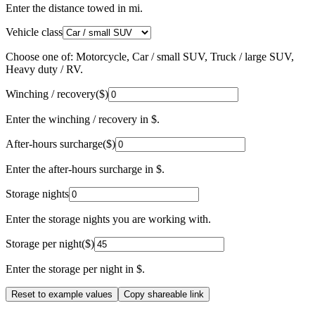
Enter the distance towed in mi.
Vehicle class
Choose one of: Motorcycle, Car / small SUV, Truck / large SUV,
Heavy duty / RV.
Winching / recovery
(
$
)
Enter the winching / recovery in $.
After-hours surcharge
(
$
)
Enter the after-hours surcharge in $.
Storage nights
Enter the storage nights you are working with.
Storage per night
(
$
)
Enter the storage per night in $.
Reset to example values
Copy shareable link