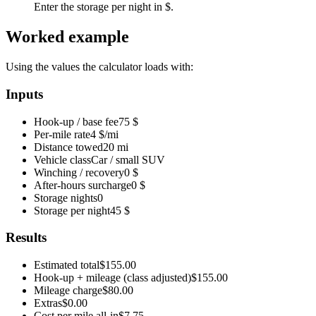
Enter the storage per night in $.
Worked example
Using the values the calculator loads with:
Inputs
Hook-up / base fee
75 $
Per-mile rate
4 $/mi
Distance towed
20 mi
Vehicle class
Car / small SUV
Winching / recovery
0 $
After-hours surcharge
0 $
Storage nights
0
Storage per night
45 $
Results
Estimated total
$155.00
Hook-up + mileage (class adjusted)
$155.00
Mileage charge
$80.00
Extras
$0.00
Cost per mile all-in
$7.75