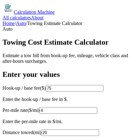
Calculation Machine
All calculators
About
Home
/
Auto
/
Towing Estimate Calculator
Auto
Towing Cost Estimate Calculator
Estimate a tow bill from hook-up fee, mileage, vehicle class and
after-hours surcharges.
Enter your values
Hook-up / base fee
(
$
)
Enter the hook-up / base fee in $.
Per-mile rate
(
$/mi
)
Enter the per-mile rate in $/mi.
Distance towed
(
mi
)