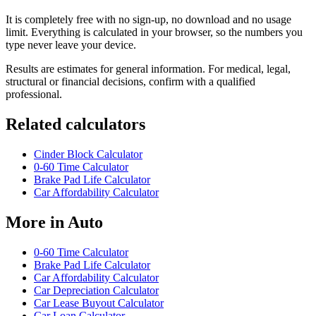
It is completely free with no sign-up, no download and no usage
limit. Everything is calculated in your browser, so the numbers you
type never leave your device.
Results are estimates for general information. For medical, legal,
structural or financial decisions, confirm with a qualified
professional.
Related calculators
Cinder Block Calculator
0-60 Time Calculator
Brake Pad Life Calculator
Car Affordability Calculator
More in
Auto
0-60 Time Calculator
Brake Pad Life Calculator
Car Affordability Calculator
Car Depreciation Calculator
Car Lease Buyout Calculator
Car Loan Calculator