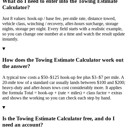
What do I need to enter into the Towing Estimate
Calculator?
Just 8 values: hook-up / base fee, per-mile rate, distance towed,
vehicle class, winching / recovery, after-hours surcharge, storage
nights, storage per night. Every field starts with a realistic example,
so you can change one number at a time and watch the result update
instantly.
How does the Towing Estimate Calculator work out
the answer?
A typical tow costs a $50–$125 hook-up fee plus $3–$7 per mile. A
20-mile tow of a standard car usually lands between $100 and $200;
heavy-duty and after-hours tows cost considerably more. It applies
the formula Total = hook-up + (rate × miles) × class factor + extras
and shows the working so you can check each step by hand.
Is the Towing Estimate Calculator free, and do I
need an account?