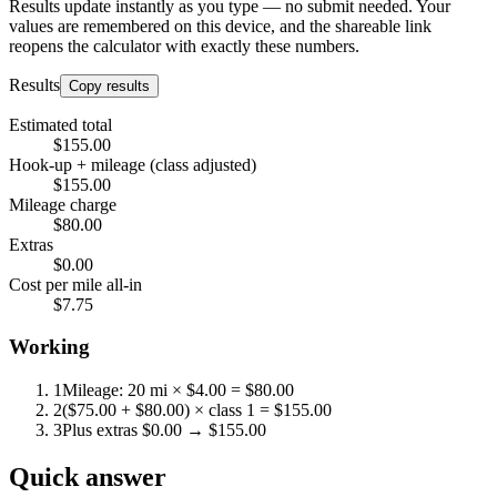
Results update instantly as you type — no submit needed. Your
values are remembered on this device, and the shareable link
reopens the calculator with exactly these numbers.
Results
Copy results
Estimated total
$155.00
Hook-up + mileage (class adjusted)
$155.00
Mileage charge
$80.00
Extras
$0.00
Cost per mile all-in
$7.75
Working
1
Mileage: 20 mi × $4.00 = $80.00
2
($75.00 + $80.00) × class 1 = $155.00
3
Plus extras $0.00 → $155.00
Quick answer