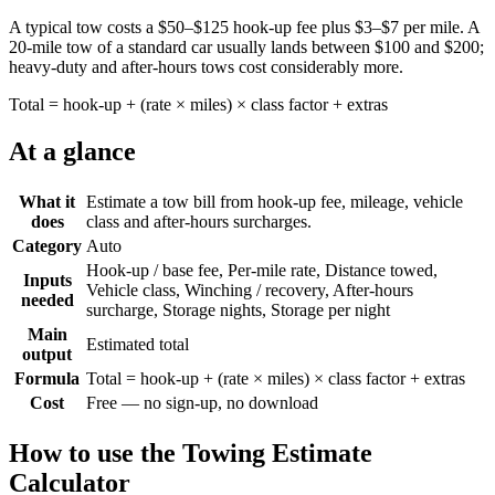
A typical tow costs a $50–$125 hook-up fee plus $3–$7 per mile. A
20-mile tow of a standard car usually lands between $100 and $200;
heavy-duty and after-hours tows cost considerably more.
Total = hook-up + (rate × miles) × class factor + extras
At a glance
What it
Estimate a tow bill from hook-up fee, mileage, vehicle
does
class and after-hours surcharges.
Category
Auto
Hook-up / base fee, Per-mile rate, Distance towed,
Inputs
Vehicle class, Winching / recovery, After-hours
needed
surcharge, Storage nights, Storage per night
Main
Estimated total
output
Formula
Total = hook-up + (rate × miles) × class factor + extras
Cost
Free — no sign-up, no download
How to use the
Towing Estimate
Calculator