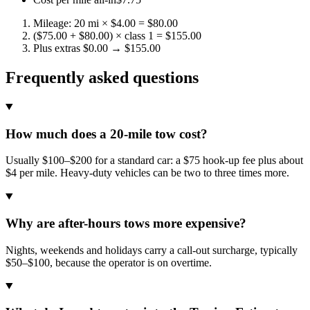
Mileage: 20 mi × $4.00 = $80.00
($75.00 + $80.00) × class 1 = $155.00
Plus extras $0.00 → $155.00
Frequently asked questions
How much does a 20-mile tow cost?
Usually $100–$200 for a standard car: a $75 hook-up fee plus about
$4 per mile. Heavy-duty vehicles can be two to three times more.
Why are after-hours tows more expensive?
Nights, weekends and holidays carry a call-out surcharge, typically
$50–$100, because the operator is on overtime.